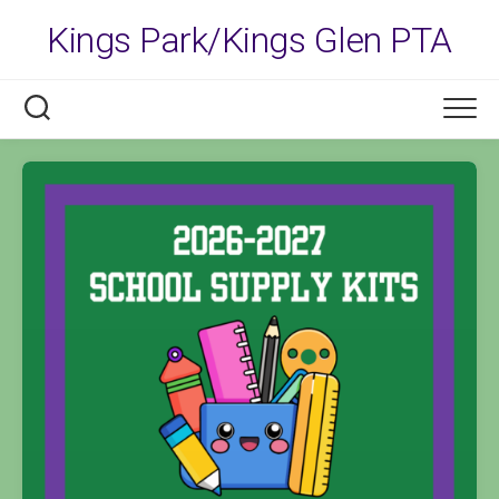
Skip
Kings Park/Kings Glen PTA
to
content