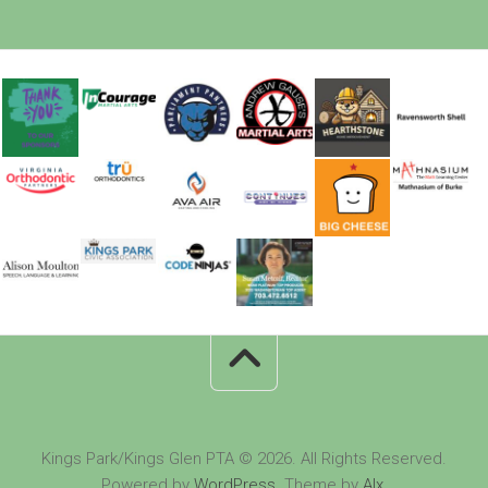
Kings Park/Kings Glen PTA © 2026. All Rights Reserved.
Powered by
WordPress
. Theme by
Alx
.